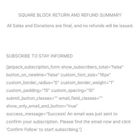
SQUARE BLOCK RETURN AND REFUND SUMMARY
All Sales and Donations are final, and no refunds will be issued.
SUBSCRIBE TO STAY INFORMED
[jetpack_subscription_form show_subscribers_total=”false”
button_on_newline=”false” custom_font_size=”16px”
custom_border_radius=”0″ custom_border_weight=”1″
custom_padding=”15″ custom_spacing=”10″
submit_button_classes=”” email_field_classes=””
show_only_email_and_button=”true”
success_message=”Success! An email was just sent to
confirm your subscription. Please find the email now and click
'Confirm Follow' to start subscribing.”]