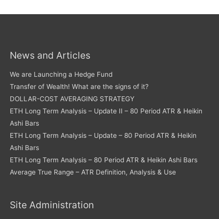
News and Articles
We are Launching a Hedge Fund
Transfer of Wealth! What are the signs of it?
DOLLAR-COST AVERAGING STRATEGY
ETH Long Term Analysis – Update II – 80 Period ATR & Heikin
Ashi Bars
ETH Long Term Analysis – Update – 80 Period ATR & Heikin
Ashi Bars
ETH Long Term Analysis – 80 Period ATR & Heikin Ashi Bars
Average True Range – ATR Definition, Analysis & Use
Site Administration