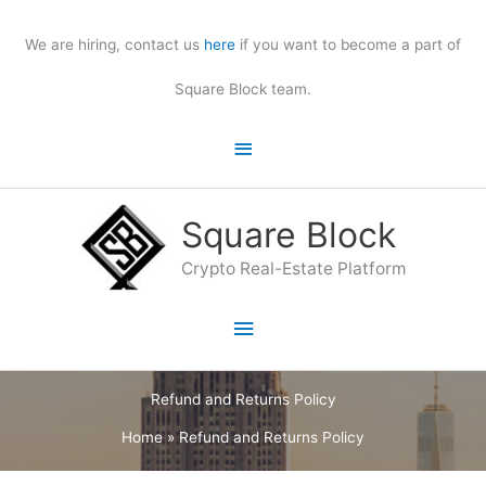
Skip
to
We are hiring, contact us
here
if you want to become a part of
content
Square Block team.
Above
Header
Square Block
Crypto Real-Estate Platform
Main
Menu
Refund and Returns Policy
Home
»
Refund and Returns Policy