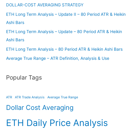
DOLLAR-COST AVERAGING STRATEGY
ETH Long Term Analysis – Update II – 80 Period ATR & Heikin
Ashi Bars
ETH Long Term Analysis – Update – 80 Period ATR & Heikin
Ashi Bars
ETH Long Term Analysis – 80 Period ATR & Heikin Ashi Bars
Average True Range – ATR Definition, Analysis & Use
Popular Tags
ATR
ATR Trade Analysis
Average True Range
Dollar Cost Averaging
ETH Daily Price Analysis