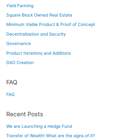
Yield Farming
Square Block Owned Real Estate
Minimum Viable Product & Proof of Concept
Decentralization and Security
Governance
Product Iterations and Additions
DAO Creation
FAQ
FAQ
Recent Posts
We are Launching a Hedge Fund
Transfer of Wealth! What are the signs of it?