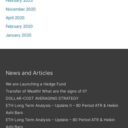
February 2023
November 2020
April 2020
February 2020
January 2020
News and Articles
We are Launching a Hedge Fund
Transfer of Wealth! What are the signs of it?
DOLLAR-COST AVERAGING STRATEGY
ETH Long Term Analysis – Update II – 80 Period ATR & Heikin
Ashi Bars
ETH Long Term Analysis – Update – 80 Period ATR & Heikin
Ashi Bars