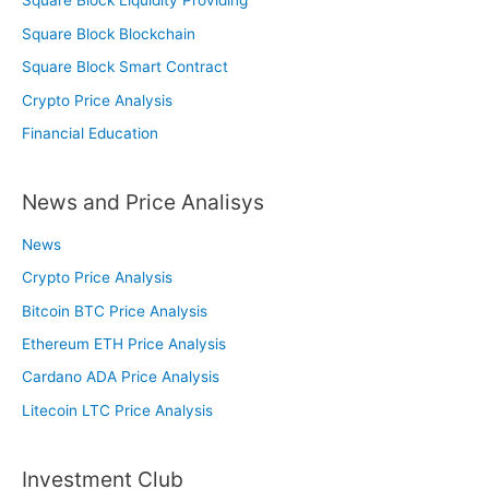
Square Block Liquidity Providing
Square Block Blockchain
Square Block Smart Contract
Crypto Price Analysis
Financial Education
News and Price Analisys
News
Crypto Price Analysis
Bitcoin BTC Price Analysis
Ethereum ETH Price Analysis
Cardano ADA Price Analysis
Litecoin LTC Price Analysis
Investment Club