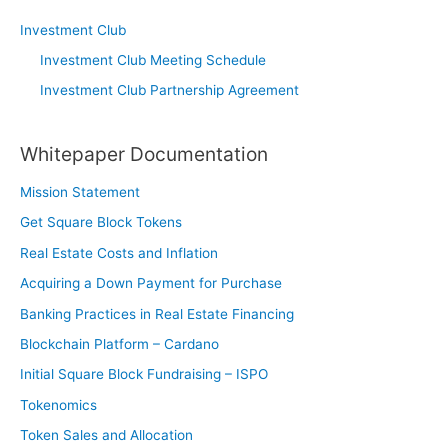
Investment Club
Investment Club Meeting Schedule
Investment Club Partnership Agreement
Whitepaper Documentation
Mission Statement
Get Square Block Tokens
Real Estate Costs and Inflation
Acquiring a Down Payment for Purchase
Banking Practices in Real Estate Financing
Blockchain Platform – Cardano
Initial Square Block Fundraising – ISPO
Tokenomics
Token Sales and Allocation