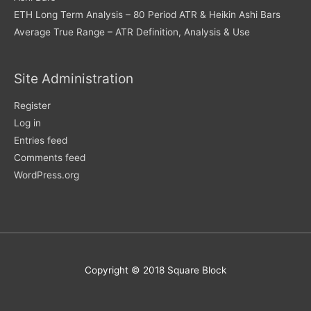
ETH Long Term Analysis – 80 Period ATR & Heikin Ashi Bars
Average True Range – ATR Definition, Analysis & Use
Site Administration
Register
Log in
Entries feed
Comments feed
WordPress.org
Copyright © 2018 Square Block