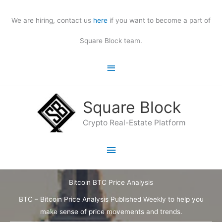
Skip
to
We are hiring, contact us
here
if you want to become a part of
content
Square Block team.
Above
Header
Square Block
Crypto Real-Estate Platform
Main
Menu
Bitcoin BTC Price Analysis
BTC – Bitcoin Price Analysis Published Weekly to help you
make sense of price movements and trends.