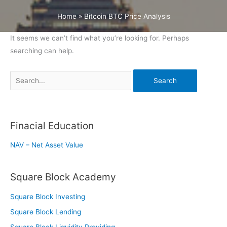
Home
»
Bitcoin BTC Price Analysis
It seems we can’t find what you’re looking for. Perhaps
searching can help.
Search
for:
Finacial Education
NAV – Net Asset Value
Square Block Academy
Square Block Investing
Square Block Lending