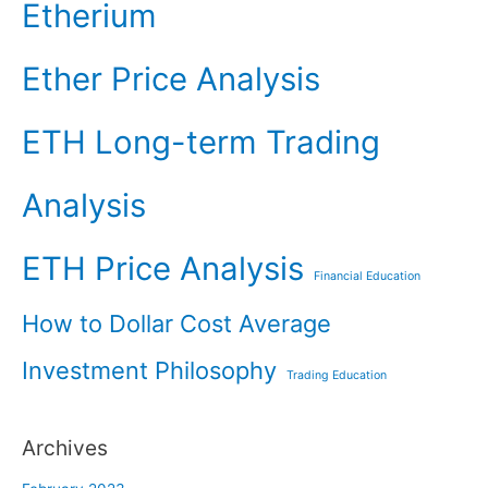
Etherium
Ether Price Analysis
ETH Long-term Trading
Analysis
ETH Price Analysis
Financial Education
How to Dollar Cost Average
Investment Philosophy
Trading Education
Archives