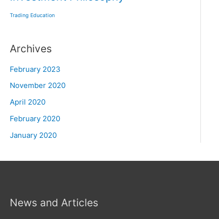
Trading Education
Archives
February 2023
November 2020
April 2020
February 2020
January 2020
News and Articles