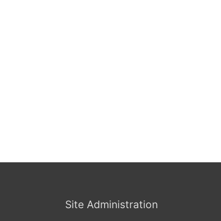
Site Administration