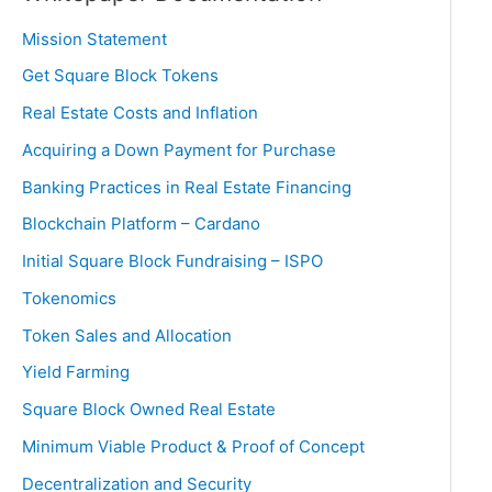
Mission Statement
Get Square Block Tokens
Real Estate Costs and Inflation
Acquiring a Down Payment for Purchase
Banking Practices in Real Estate Financing
Blockchain Platform – Cardano
Initial Square Block Fundraising – ISPO
Tokenomics
Token Sales and Allocation
Yield Farming
Square Block Owned Real Estate
Minimum Viable Product & Proof of Concept
Decentralization and Security