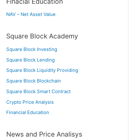
Finacial Education
NAV – Net Asset Value
Square Block Academy
Square Block Investing
Square Block Lending
Square Block Liquidity Providing
Square Block Blockchain
Square Block Smart Contract
Crypto Price Analysis
Financial Education
News and Price Analisys