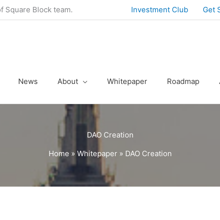
of Square Block team.
Investment Club
Get 
News
About
Whitepaper
Roadmap
DAO Creation
Home
»
Whitepaper
»
DAO Creation