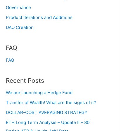
Governance
Product Iterations and Additions
DAO Creation
FAQ
FAQ
Recent Posts
We are Launching a Hedge Fund
Transfer of Wealth! What are the signs of it?
DOLLAR-COST AVERAGING STRATEGY
ETH Long Term Analysis – Update II – 80