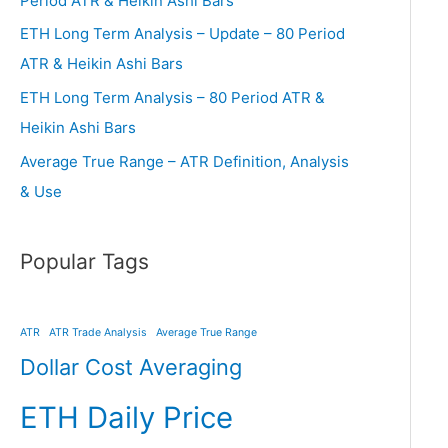
Period ATR & Heikin Ashi Bars
ETH Long Term Analysis – Update – 80 Period
ATR & Heikin Ashi Bars
ETH Long Term Analysis – 80 Period ATR &
Heikin Ashi Bars
Average True Range – ATR Definition, Analysis
& Use
Popular Tags
ATR
ATR Trade Analysis
Average True Range
Dollar Cost Averaging
ETH Daily Price