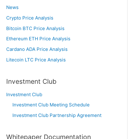
News
Crypto Price Analysis
Bitcoin BTC Price Analysis
Ethereum ETH Price Analysis
Cardano ADA Price Analysis
Litecoin LTC Price Analysis
Investment Club
Investment Club
Investment Club Meeting Schedule
Investment Club Partnership Agreement
Whitepaper Documentation