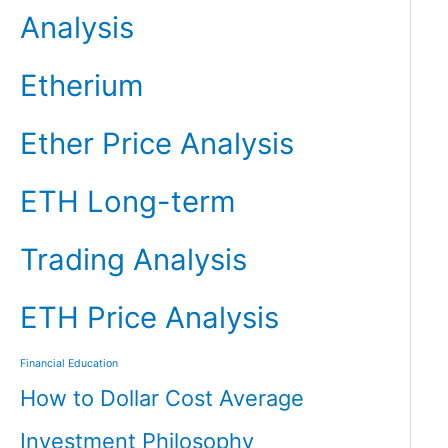
Analysis
Etherium
Ether Price Analysis
ETH Long-term
Trading Analysis
ETH Price Analysis
Financial Education
How to Dollar Cost Average
Investment Philosophy