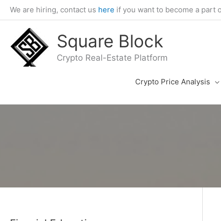
Skip
We are hiring, contact us
here
if you want to become a part 
to
content
Square Block
Crypto Real-Estate Platform
Crypto Price Analysis