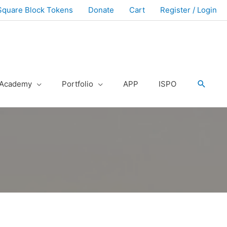
Square Block Tokens
Donate
Cart
Register / Login
Academy
Portfolio
APP
ISPO