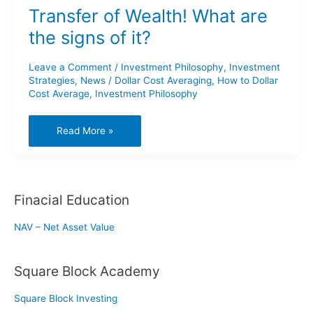
Transfer of Wealth! What are
the signs of it?
Leave a Comment
/
Investment Philosophy
,
Investment
Strategies
,
News
/
Dollar Cost Averaging
,
How to Dollar
Cost Average
,
Investment Philosophy
Transfer
Read More »
of
Wealth!
What
Finacial Education
are
the
NAV – Net Asset Value
signs
of
Square Block Academy
it?
Square Block Investing