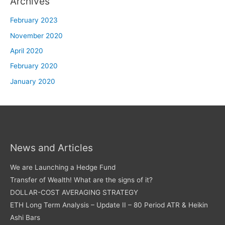
Archives
February 2023
November 2020
April 2020
February 2020
January 2020
News and Articles
We are Launching a Hedge Fund
Transfer of Wealth! What are the signs of it?
DOLLAR-COST AVERAGING STRATEGY
ETH Long Term Analysis – Update II – 80 Period ATR & Heikin
Ashi Bars