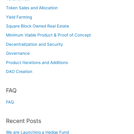
Token Sales and Allocation
Yield Farming
Square Block Owned Real Estate
Minimum Viable Product & Proof of Concept
Decentralization and Security
Governance
Product Iterations and Additions
DAO Creation
FAQ
FAQ
Recent Posts
We are Launching a Hedge Fund