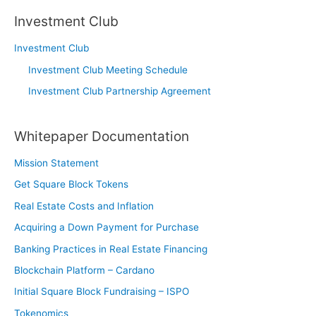
Investment Club
Investment Club
Investment Club Meeting Schedule
Investment Club Partnership Agreement
Whitepaper Documentation
Mission Statement
Get Square Block Tokens
Real Estate Costs and Inflation
Acquiring a Down Payment for Purchase
Banking Practices in Real Estate Financing
Blockchain Platform – Cardano
Initial Square Block Fundraising – ISPO
Tokenomics