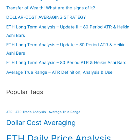
Transfer of Wealth! What are the signs of it?
DOLLAR-COST AVERAGING STRATEGY
ETH Long Term Analysis – Update II – 80 Period ATR & Heikin
Ashi Bars
ETH Long Term Analysis – Update – 80 Period ATR & Heikin
Ashi Bars
ETH Long Term Analysis – 80 Period ATR & Heikin Ashi Bars
Average True Range – ATR Definition, Analysis & Use
Popular Tags
ATR
ATR Trade Analysis
Average True Range
Dollar Cost Averaging
ETH Daily Price Analysis