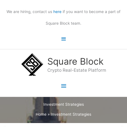
Skip
to
We are hiring, contact us
here
if you want to become a part of
content
Square Block team.
Above
Header
Square Block
Crypto Real-Estate Platform
Main
Menu
Investment Strategies
Home
»
Investment Strategies