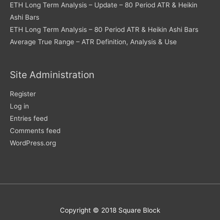
ETH Long Term Analysis – Update – 80 Period ATR & Heikin
Ashi Bars
ETH Long Term Analysis – 80 Period ATR & Heikin Ashi Bars
Average True Range – ATR Definition, Analysis & Use
Site Administration
Register
Log in
Entries feed
Comments feed
WordPress.org
Copyright © 2018 Square Block