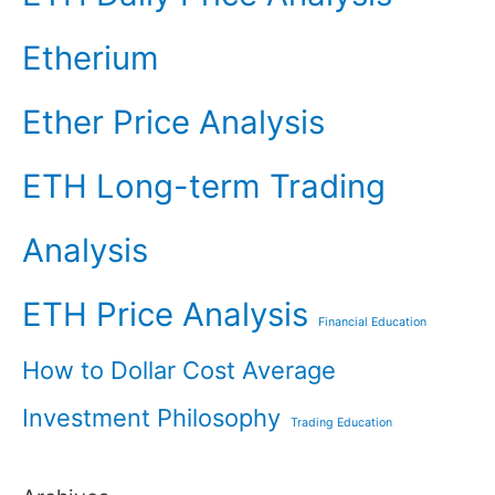
Etherium
Ether Price Analysis
ETH Long-term Trading
Analysis
ETH Price Analysis
Financial Education
How to Dollar Cost Average
Investment Philosophy
Trading Education