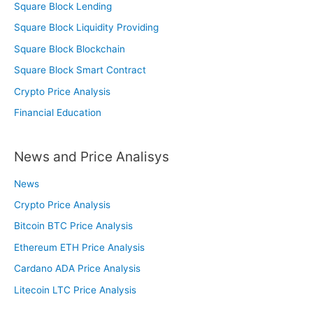
Square Block Lending
Square Block Liquidity Providing
Square Block Blockchain
Square Block Smart Contract
Crypto Price Analysis
Financial Education
News and Price Analisys
News
Crypto Price Analysis
Bitcoin BTC Price Analysis
Ethereum ETH Price Analysis
Cardano ADA Price Analysis
Litecoin LTC Price Analysis